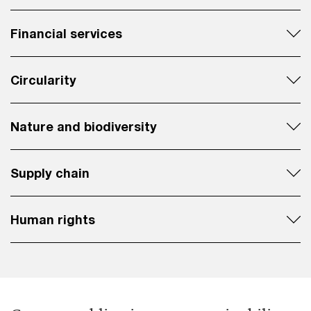
Financial services
Circularity
Nature and biodiversity
Supply chain
Human rights