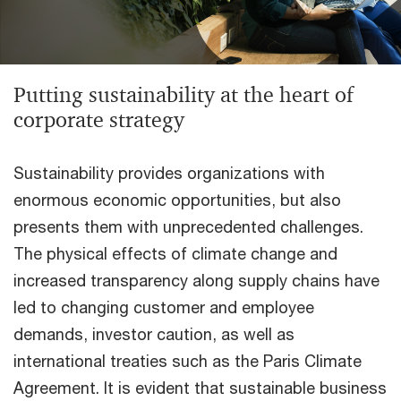
Putting sustainability at the heart of
corporate strategy
Sustainability provides organizations with
enormous economic opportunities, but also
presents them with unprecedented challenges.
The physical effects of climate change and
increased transparency along supply chains have
led to changing customer and employee
demands, investor caution, as well as
international treaties such as the Paris Climate
Agreement. It is evident that sustainable business