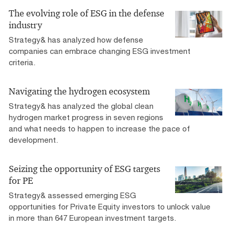
The evolving role of ESG in the defense
industry
Strategy& has analyzed how defense
companies can embrace changing ESG investment
criteria.
Navigating the hydrogen ecosystem
Strategy& has analyzed the global clean
hydrogen market progress in seven regions
and what needs to happen to increase the pace of
development.
Seizing the opportunity of ESG targets
for PE
Strategy& assessed emerging ESG
opportunities for Private Equity investors to unlock value
in more than 647 European investment targets.