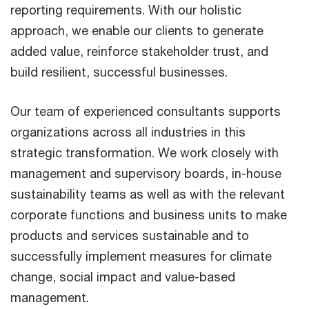
reporting requirements. With our holistic
approach, we enable our clients to generate
added value, reinforce stakeholder trust, and
build resilient, successful businesses.
Our team of experienced consultants supports
organizations across all industries in this
strategic transformation. We work closely with
management and supervisory boards, in-house
sustainability teams as well as with the relevant
corporate functions and business units to make
products and services sustainable and to
successfully implement measures for climate
change, social impact and value-based
management.