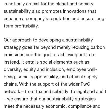
is not only crucial for the planet and society:
sustainability also promotes innovations that
enhance a company’s reputation and ensure long-
term profitability.
Our approach to developing a sustainability
strategy goes far beyond merely reducing carbon
emissions and the goal of achieving net zero.
Instead, it entails social elements such as
diversity, equity and inclusion, employee well-
being, social responsibility, and ethical supply
chains. With the support of the wider PwC
network – from tax and subsidy, to legal and audit
– we ensure that our sustainability strategies
meet the necessary economic, compliance and