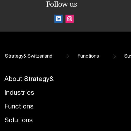
Follow us
Strategy& Switzerland
Functions
Sus
About Strategy&
Industries
Functions
Solutions