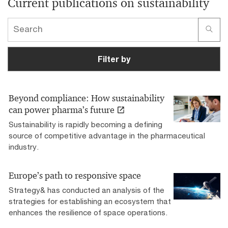
Current publications on sustainability
Filter by
Beyond compliance: How sustainability
can power pharma’s future
Sustainability is rapidly becoming a defining
source of competitive advantage in the pharmaceutical
industry.
Europe’s path to responsive space
Strategy& has conducted an analysis of the
strategies for establishing an ecosystem that
enhances the resilience of space operations.