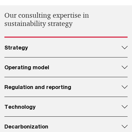
Our consulting expertise in
sustainability strategy
Strategy
Operating model
Regulation and reporting
Technology
Decarbonization