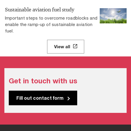
Sustainable aviation fuel study
Important steps to overcome roadblocks and
enable the ramp-up of sustainable aviation
fuel.
View all
Get in touch with us
Fill out contact form