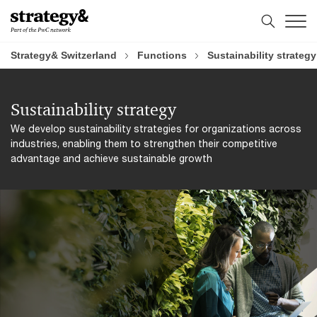
Skip
Skip
to
to
content
footer
Strategy& Switzerland
Functions
Sustainability strategy
Sustainability strategy
We develop sustainability strategies for organizations across
industries, enabling them to strengthen their competitive
advantage and achieve sustainable growth