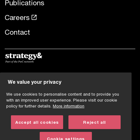
Publications
Careers
Contact
© 2019 - 2026 PwC. All rights reserved. PwC refers to the
We value your privacy
PwC network and/or one or more of its member firms,
each of which is a separate legal entity. Please see
We use cookies to personalise content and to provide you
www.pwc.com/structure
for further details.
with an improved user experience. Please visit our cookie
policy for further details.
More information
Legal note
Accept all cookies
Reject all
Imprint
Privacy statement
Cookie settings