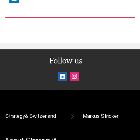
Follow us
Strategy& Switzerland
Markus Stricker