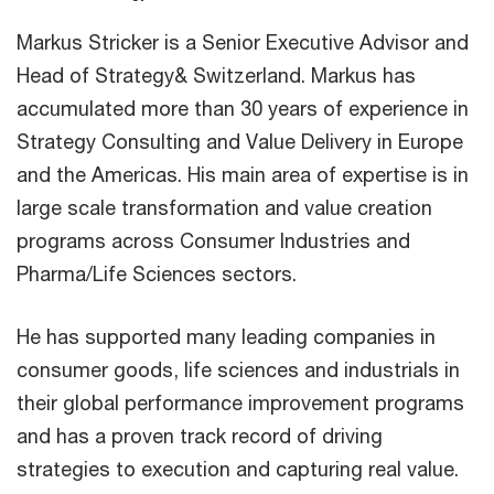
Markus Stricker is a Senior Executive Advisor and
Head of Strategy& Switzerland. Markus has
accumulated more than 30 years of experience in
Strategy Consulting and Value Delivery in Europe
and the Americas. His main area of expertise is in
large scale transformation and value creation
programs across Consumer Industries and
Pharma/Life Sciences sectors.
He has supported many leading companies in
consumer goods, life sciences and industrials in
their global performance improvement programs
and has a proven track record of driving
strategies to execution and capturing real value.