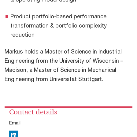
Product portfolio-based performance
transformation & portfolio complexity
reduction
Markus holds a Master of Science in Industrial
Engineering from the University of Wisconsin –
Madison, a Master of Science in Mechanical
Engineering from Universität Stuttgart.
Contact details
Email
LinkedIn