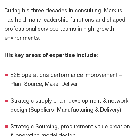
During his three decades in consulting, Markus
has held many leadership functions and shaped
professional services teams in high-growth
environments.
His key areas of expertise include:
E2E operations performance improvement –
Plan, Source, Make, Deliver
Strategic supply chain development & network
design (Suppliers, Manufacturing & Delivery)
Strategic Sourcing, procurement value creation
& operating model design