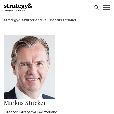
Skip
Skip
to
to
content
footer
Strategy& Switzerland
Markus Stricker
Markus Stricker
Director, Strategy& Switzerland