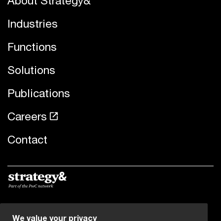
About Strategy&
Industries
Functions
Solutions
Publications
Careers
Contact
© 2019 - 2026 PwC. All rights reserved. PwC refers to the
We value your privacy