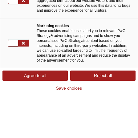
aggregated form about our website visitors and their
experiences on our website. We use this data to fix bugs
and improve the experience for all visitors.
Marketing cookies
Harald Dutzler
These cookies enable us to alert you to relevant PwC
Strategy& advertising campaigns and to show you
personalised PwC Strategy& content based on your
Partner
interests, including on third-party websites. In addition,
Strategy& Austria
we can use so-called targeting to limit the frequency of
appearance of an advertisement and reduce the display
of the advertisement for you.
Harald Dutzler is a Partner at Strategy&
Agree to all
Reject all
Austria and leads the retail and consumer
markets practice for Strategy& Europe.
Save choices
Vienna
Email
LinkedIn