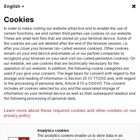
Skip
Skip
English
to
to
content
footer
Cookies
Strategy& Austria
Harald Dutzler
In order to make visiting our website attractive and to enable the use of
certain functions, we and certain third parties use cookies on our website.
These are small text files that are stored on your terminal device. Some of
the cookies we use are deleted after the end of the browser session, i.e.
after you close your browser (so-called session cookies). Other cookies
remain on your end device and enable us or our partner companies to
recognize your browser on your next visit (so-called persistent cookies). On
our website, we use cookies that are technically necessary for the
operation of our website. In addition, the following cookie categories are
used if you give your consent. The legal basis for consent with regard to the
storage and reading of information is Section 25 (1) TTDSG and, with regard
to the processing of personal data, Article 6 (1) a DSGVO. The consent
includes all cookies selected by you and the associated storage of
information on your terminal device as well as their subsequent readout and
the following processing of personal data.
Learn more about these required cookies and other cookies on our
privacy policy.
Analytics cookies
The analytics cookies enable us to store data in an