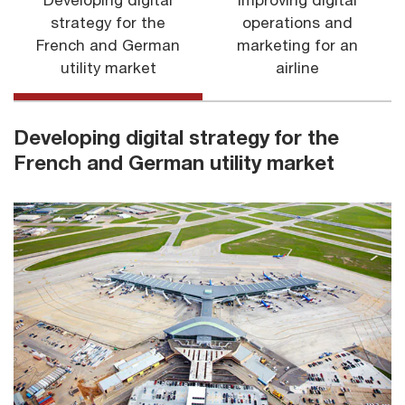
Developing digital
Improving digital
strategy for the
operations and
French and German
marketing for an
utility market
airline
Developing digital strategy for the
French and German utility market