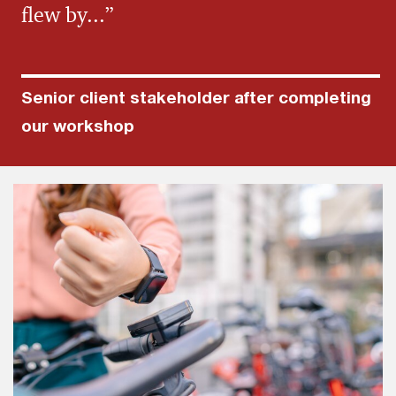
flew by...”
Senior client stakeholder after completing
our workshop