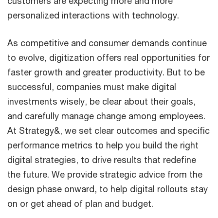
customers are expecting more and more
personalized interactions with technology.
As competitive and consumer demands continue
to evolve, digitization offers real opportunities for
faster growth and greater productivity. But to be
successful, companies must make digital
investments wisely, be clear about their goals,
and carefully manage change among employees.
At Strategy&, we set clear outcomes and specific
performance metrics to help you build the right
digital strategies, to drive results that redefine
the future. We provide strategic advice from the
design phase onward, to help digital rollouts stay
on or get ahead of plan and budget.