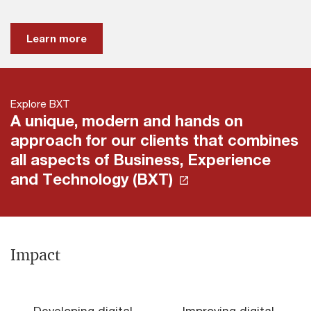
Learn more
Explore BXT
A unique, modern and hands on
approach for our clients that combines
all aspects of Business, Experience
and Technology (BXT)
Impact