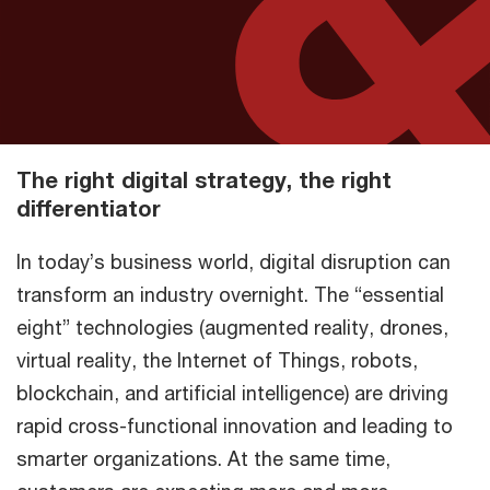
The right digital strategy, the right
differentiator
In today’s business world, digital disruption can
transform an industry overnight. The “essential
eight” technologies (augmented reality, drones,
virtual reality, the Internet of Things, robots,
blockchain, and artificial intelligence) are driving
rapid cross-functional innovation and leading to
smarter organizations. At the same time,