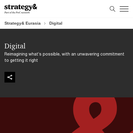
Skip
Skip
to
to
content
footer
Strategy& Eurasia
Digital
Digital
Reimagining what’s possible, with an unwavering commitment
to getting it right