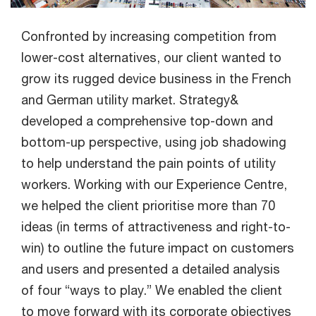
Confronted by increasing competition from
lower-cost alternatives, our client wanted to
grow its rugged device business in the French
and German utility market. Strategy&
developed a comprehensive top-down and
bottom-up perspective, using job shadowing
to help understand the pain points of utility
workers. Working with our Experience Centre,
we helped the client prioritise more than 70
ideas (in terms of attractiveness and right-to-
win) to outline the future impact on customers
and users and presented a detailed analysis
of four “ways to play.” We enabled the client
to move forward with its corporate objectives