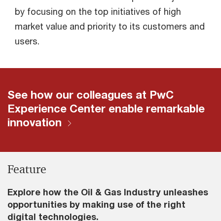
by focusing on the top initiatives of high
market value and priority to its customers and
users.
See how our colleagues at PwC
Experience Center enable remarkable
innovation
Feature
Explore how the Oil & Gas Industry unleashes
opportunities by making use of the right
digital technologies.