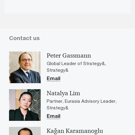
Vid
Contact us
Peter Gassmann
Global Leader of Strategy&,
Strategy&
Email
Natalya Lim
Partner, Eurasia Advisory Leader,
Strategy&
Email
Kağan Karamanoglu