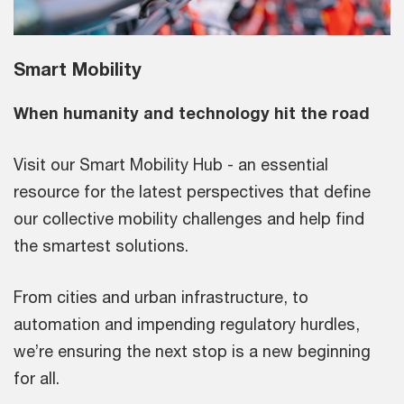
Smart Mobility
When humanity and technology hit the road
Visit our Smart Mobility Hub - an essential
resource for the latest perspectives that define
our collective mobility challenges and help find
the smartest solutions.
From cities and urban infrastructure, to
automation and impending regulatory hurdles,
we’re ensuring the next stop is a new beginning
for all.