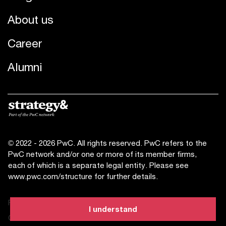
About us
Career
Alumni
© 2022 - 2026 PwC. All rights reserved. PwC refers to the
PwC network and/or one or more of its member firms,
each of which is a separate legal entity. Please see
www.pwc.com/structure for further details.
Privacy statement
I understand
Cookies info