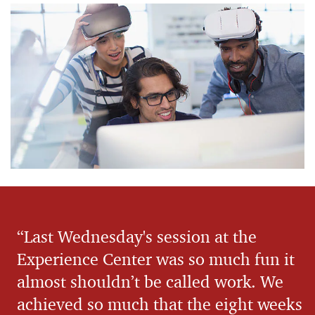
“Last Wednesday's session at the
Experience Center was so much fun it
almost shouldn’t be called work. We
achieved so much that the eight weeks