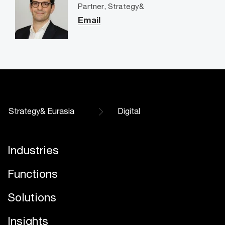
Partner, Strategy&
Email
Strategy& Eurasia
Digital
Industries
Functions
Solutions
Insights