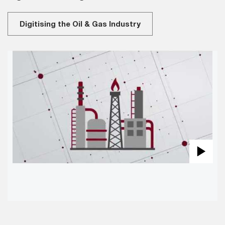
Digitising the Oil & Gas Industry
Pla
Vid