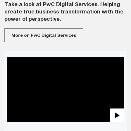
Take a look at PwC Digital Services. Helping
create true business transformation with the
power of perspective.
More on PwC Digital Services
Pla