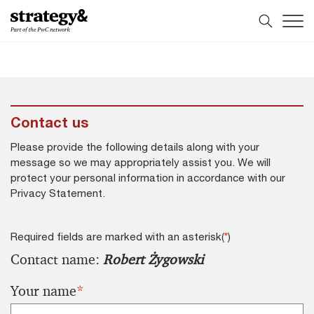
Skip
Skip
to
to
content
footer
Contact us
Please provide the following details along with your
message so we may appropriately assist you. We will
protect your personal information in accordance with our
Privacy Statement.
Required fields are marked with an asterisk(
*
)
Contact name:
Robert Żygowski
Your name
*