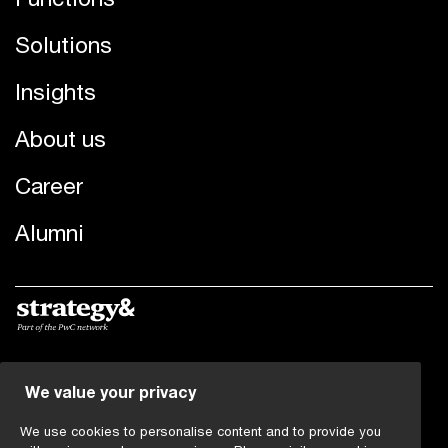
Solutions
Insights
About us
Career
Alumni
© 2022 - 2026 PwC. All rights reserved. PwC refers to the
We value your privacy
PwC network and/or one or more of its member firms,
each of which is a separate legal entity. Please see
We use cookies to personalise content and to provide you