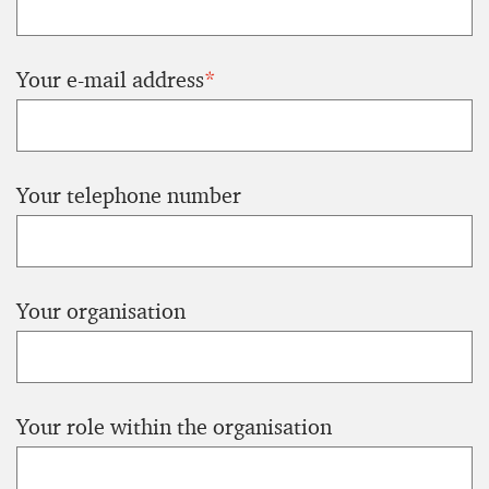
Your e-mail address
*
Your telephone number
Your organisation
Your role within the organisation