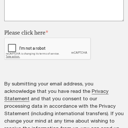
Please click here
*
By submitting your email address, you
acknowledge that you have read the
Privacy
Statement
and that you consent to our
processing data in accordance with the Privacy
Statement (including international transfers). If you
change your mind at any time about wishing to