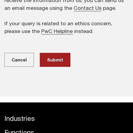
receive the information from us, you can send us
an email message using the
Contact Us
page.
If your query is related to an ethics concern,
please use the
PwC Helpline
instead.
Cancel
Industries
Functions