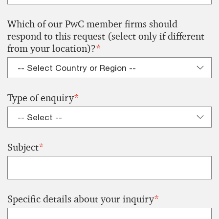
Which of our PwC member firms should
respond to this request (select only if different
from your location)?
*
Type of enquiry
*
Subject
*
Specific details about your inquiry
*