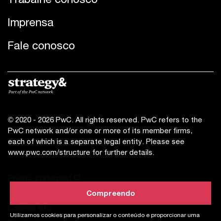
Imprensa
Fale conosco
© 2020 - 2026 PwC. All rights reserved. PwC refers to the
PwC network and/or one or more of its member firms,
each of which is a separate legal entity. Please see
www.pwc.com/structure
for further details.
Privacy statement
Terms of use
Compreendo
Compreendo
Cookies info
Utilizamos cookies para personalizar o conteúdo e proporcionar uma
Utilizamos cookies para personalizar o conteúdo e proporcionar uma