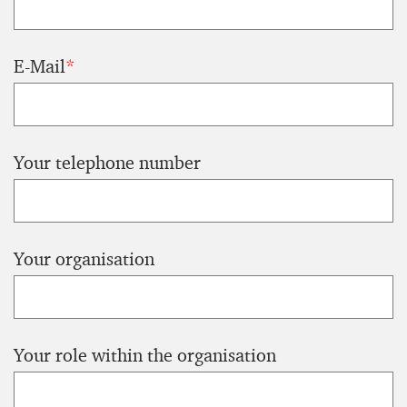
E-Mail
*
Your telephone number
Your organisation
Your role within the organisation