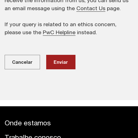
receive the information from us, you can send us
an email message using the
Contact Us
page.
If your query is related to an ethics concern,
please use the
PwC Helpline
instead.
Cancelar
Onde estamos
Trabalhe conosco