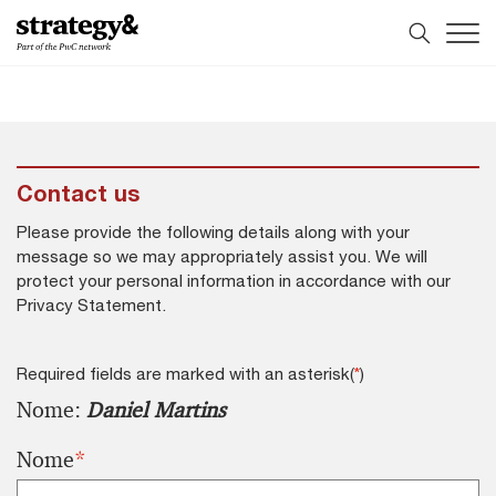
Skip
Skip
to
to
content
footer
Contact us
Please provide the following details along with your
message so we may appropriately assist you. We will
protect your personal information in accordance with our
Privacy Statement.
Required fields are marked with an asterisk(
*
)
Nome:
Daniel Martins
Nome
*