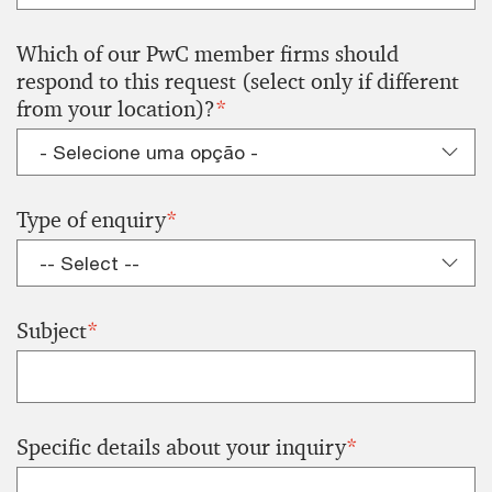
Which of our PwC member firms should
respond to this request (select only if different
from your location)?
*
Type of enquiry
*
Subject
*
Specific details about your inquiry
*