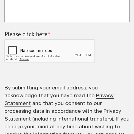
Please click here
*
By submitting your email address, you
acknowledge that you have read the
Privacy
Statement
and that you consent to our
processing data in accordance with the Privacy
Statement (including international transfers). If you
change your mind at any time about wishing to